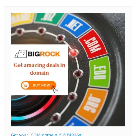
Get your .COM domain @@₹499/yr