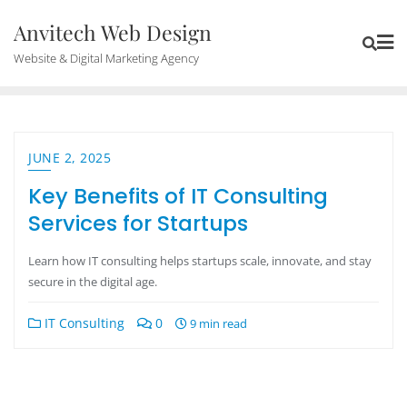
Anvitech Web Design
Website & Digital Marketing Agency
JUNE 2, 2025
Key Benefits of IT Consulting
Services for Startups
Learn how IT consulting helps startups scale, innovate, and stay
secure in the digital age.
IT Consulting
0
9 min read