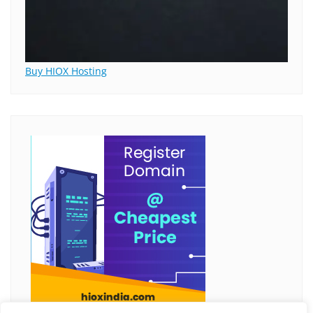
Buy HIOX Hosting