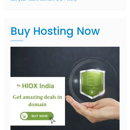
Buy Hosting Now